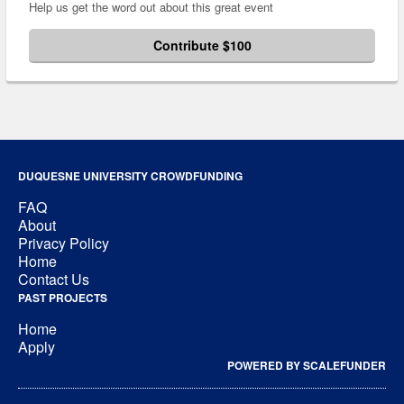
Help us get the word out about this great event
Contribute $100
DUQUESNE UNIVERSITY CROWDFUNDING
FAQ
About
Privacy Policy
Home
Contact Us
PAST PROJECTS
Home
Apply
POWERED BY SCALEFUNDER