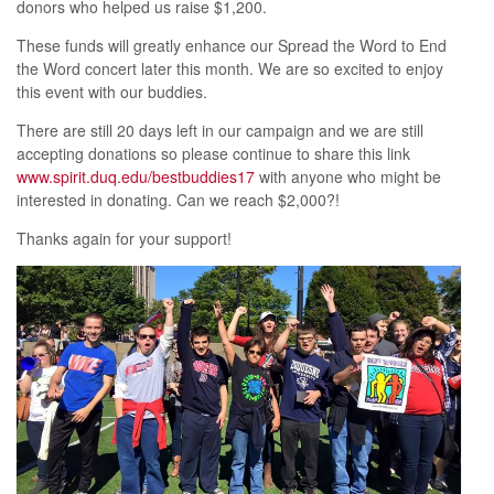
donors who helped us raise $1,200.
These funds will greatly enhance our Spread the Word to End
the Word concert later this month. We are so excited to enjoy
this event with our buddies.
There are still 20 days left in our campaign and we are still
accepting donations so please continue to share this link
www.spirit.duq.edu/bestbuddies17
with anyone who might be
interested in donating. Can we reach $2,000?!
Thanks again for your support!