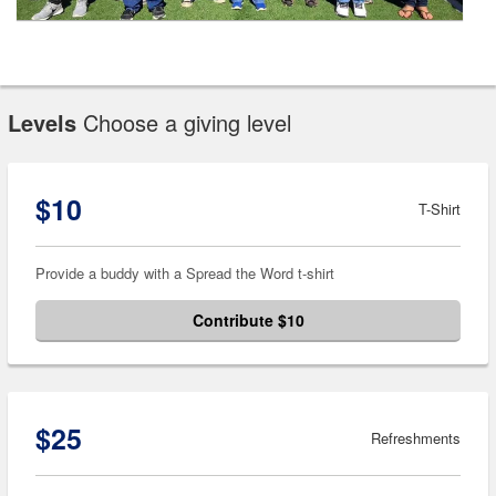
Levels
Choose a giving level
$10
T-Shirt
Provide a buddy with a Spread the Word t-shirt
Contribute $10
$25
Refreshments