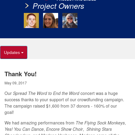
Project Owners
Updates
Thank You!
May 09, 2017
Our
Spread The Word to End the Word
concert was a huge
success thanks to your support of our crowdfunding campaign.
The campaign raised $1,600 from 37 donors - 160% of our
goal!
We had amazing performances from
The Flying Sock Monkeys
,
Yes! You Can Dance
,
Encore Show Choir
,
Shining Stars