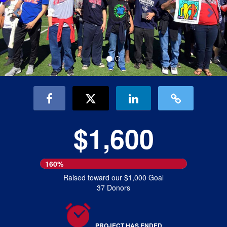
$1,600
160%
Raised toward our $1,000 Goal
37 Donors
PROJECT HAS ENDED