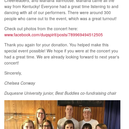
Cheerleaders
, and Marlana Vanhoose. Marlana came all the
way from Kentucky! Everyone had a great time listening to and
dancing with all of our performers. There were around 300
people who came out to the event, which was a great turnout!
Check out photos from the concert here:
www.facebook.com/duqspirit/posts/789969494512505
Thank you again for your donation. You helped make this
special event possible! We hope if you were at the concert you
had a great time. We are already looking forward to next year's
concert!
Sincerely,
Chelsea Conway
Duquesne University junior, Best Buddies co-fundraising chair