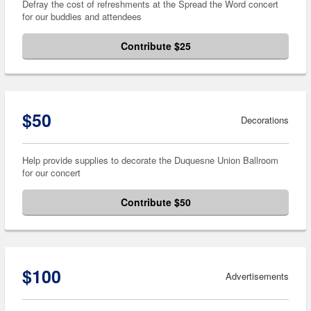
Defray the cost of refreshments at the Spread the Word concert
for our buddies and attendees
Contribute $25
$50
Decorations
Help provide supplies to decorate the Duquesne Union Ballroom
for our concert
Contribute $50
$100
Advertisements