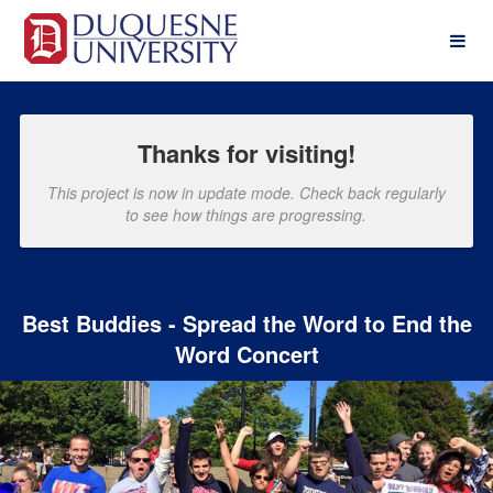
Past Projects Crowdfunding
Skip
to
Main
Content
Thanks for visiting!
This project is now in update mode. Check back regularly
to see how things are progressing.
Best Buddies - Spread the Word to End the
Word Concert
Previous
Nex