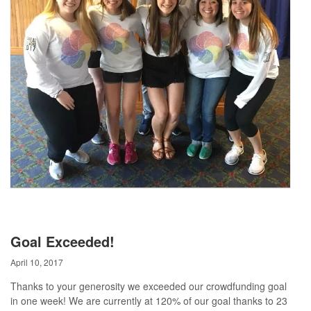
Goal Exceeded!
April 10, 2017
Thanks to your generosity we exceeded our crowdfunding goal
in one week! We are currently at 120% of our goal thanks to 23