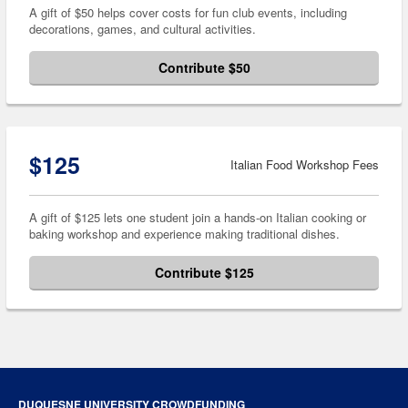
A gift of $50 helps cover costs for fun club events, including
decorations, games, and cultural activities.
Contribute $50
$125
Italian Food Workshop Fees
A gift of $125 lets one student join a hands-on Italian cooking or
baking workshop and experience making traditional dishes.
Contribute $125
DUQUESNE UNIVERSITY CROWDFUNDING