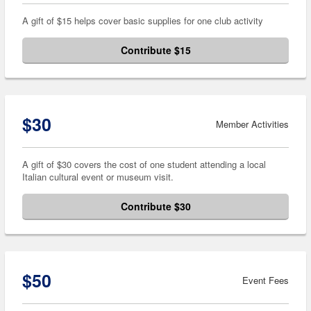
A gift of $15 helps cover basic supplies for one club activity
Contribute $15
$30
Member Activities
A gift of $30 covers the cost of one student attending a local
Italian cultural event or museum visit.
Contribute $30
$50
Event Fees