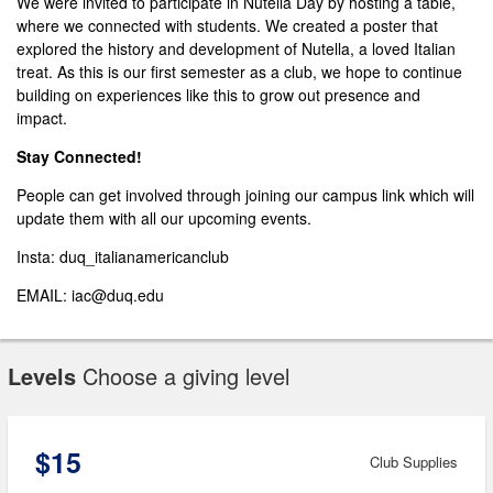
We were invited to participate in Nutella Day by hosting a table,
where we connected with students. We created a poster that
explored the history and development of Nutella, a loved Italian
treat. As this is our first semester as a club, we hope to continue
building on experiences like this to grow out presence and
impact.
Stay Connected!
People can get involved through joining our campus link which will
update them with all our upcoming events.
Insta: duq_italianamericanclub
EMAIL: iac@duq.edu
Levels
Choose a giving level
$15
Club Supplies