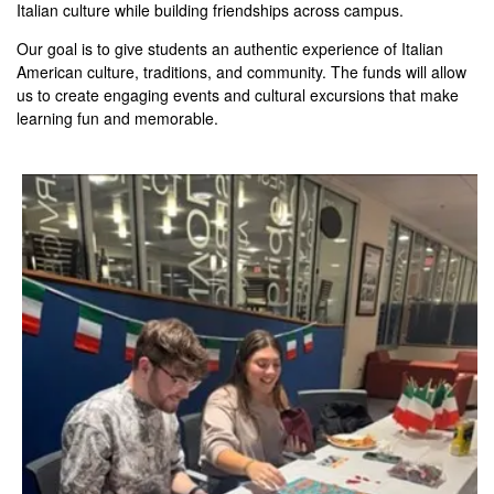
Italian culture while building friendships across campus.
Our goal is to give students an authentic experience of Italian
American culture, traditions, and community. The funds will allow
us to create engaging events and cultural excursions that make
learning fun and memorable.