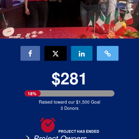
$281
18%
Raised toward our $1,500 Goal
3 Donors
PROJECT HAS ENDED
Project Owners