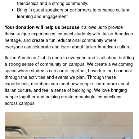
friendships and a strong community.
Bring in guest speakers or performers to enhance cultural
learning and engagement
Your donation will help us because
it allows us to provide
these unique experiences, connect students with Italian American
heritage, and create a fun, educational community where
everyone can celebrate and learn about Italian American culture.
Italian American Club is open to everyone and is all about building
a strong sense of community on campus. We create a welcoming
space where students can come together, have fun, and connect
through the activities and events we plan. Through these
experiences, members can meet new people, learn more about
Italian culture, and feel a sense of belonging. We love bringing
people together and helping create meaningful connections
across campus.