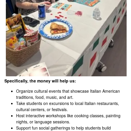
Specifically, the money will help us:
Organize cultural events that showcase Italian American
traditions, food, music, and art.
Take students on excursions to local Italian restaurants,
cultural centers, or festivals.
Host interactive workshops like cooking classes, painting
nights, or language sessions.
Support fun social gatherings to help students build