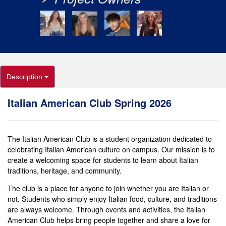
Description
Italian American Club Spring 2026
The Italian American Club is a student organization dedicated to
celebrating Italian American culture on campus. Our mission is to
create a welcoming space for students to learn about Italian
traditions, heritage, and community.
The club is a place for anyone to join whether you are Italian or
not. Students who simply enjoy Italian food, culture, and traditions
are always welcome. Through events and activities, the Italian
American Club helps bring people together and share a love for