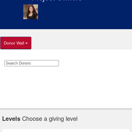
Donor Wall
Levels
Choose a giving level