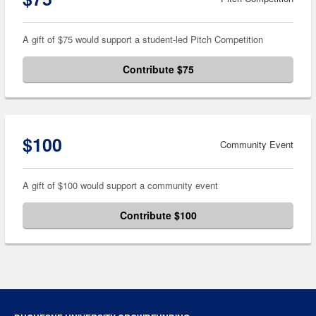
A gift of $75 would support a student-led Pitch Competition
Contribute $75
$100
Community Event
A gift of $100 would support a community event
Contribute $100