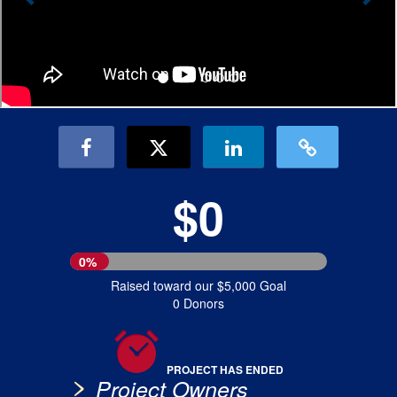
$0
0%
Raised toward our $5,000 Goal
0 Donors
PROJECT HAS ENDED
Project Owners