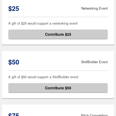
$25
Networking Event
A gift of $25 would support a networking event
Contribute $25
$50
SkillBuilder Event
A gift of $50 would support a SkillBuilder event
Contribute $50
$75
Pitch Competition