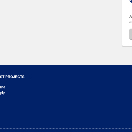
A
a
ST PROJECTS
ome
ply