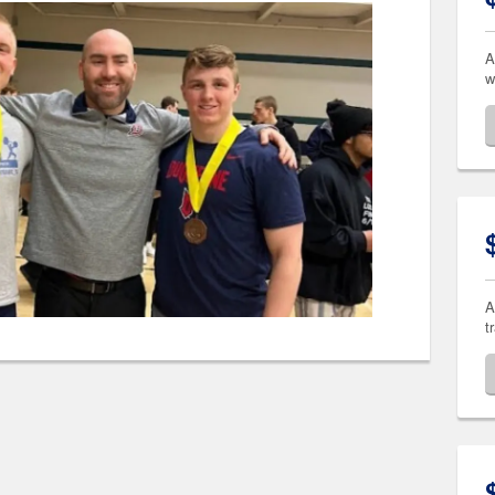
A
w
A
t