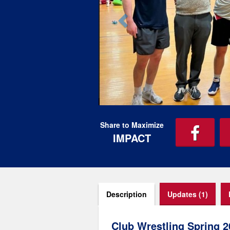
Share to Maximize
IMPACT
Description
Updates (1)
Club Wrestling Spring 2