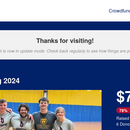
Crowdfun
Thanks for visiting!
ct is now in update mode. Check back regularly to see how things are p
g 2024
$
Next
78%
Raised
6 Dono