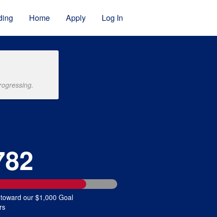
ding
Home
Apply
Log In
rogressing.
782
 toward our $1,000 Goal
rs