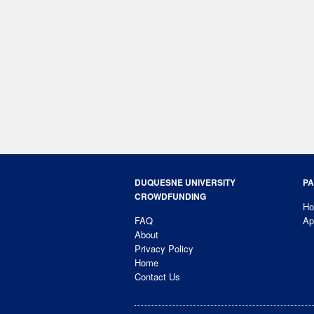
DUQUESNE UNIVERSITY
PA
CROWDFUNDING
H
FAQ
Ap
About
Privacy Policy
Home
Contact Us