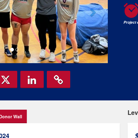
Project
Lev
Donor Wall
024