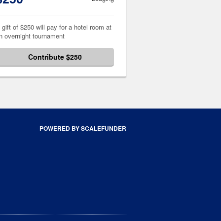
 gift of $250 will pay for a hotel room at
n overnight tournament
Contribute $250
POWERED BY SCALEFUNDER