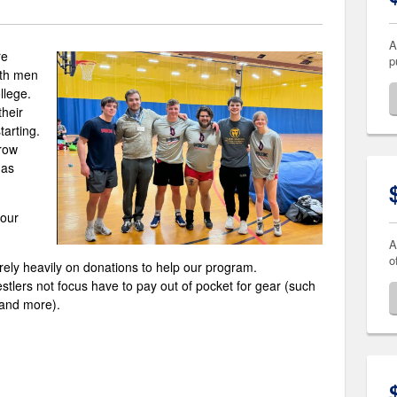
A
re
p
oth men
llege.
heir
tarting.
row
 as
your
A
o
rely heavily on donations to help our program.
estlers not focus have to pay out of pocket for gear (such
 and more).