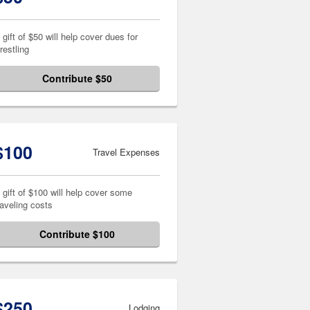
 gift of $50 will help cover dues for
restling
Contribute $50
$100
Travel Expenses
 gift of $100 will help cover some
raveling costs
Contribute $100
$250
Lodging