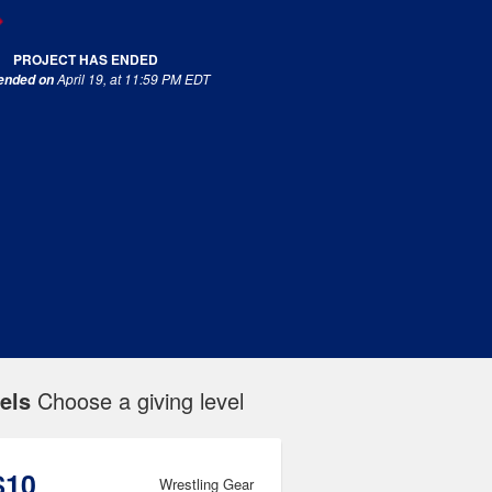
PROJECT HAS ENDED
April 19, at 11:59 PM EDT
 ended on
els
Choose a giving level
$10
Wrestling Gear