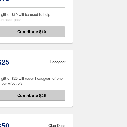
 gift of $10 will be used to help
urchase gear
Contribute $10
$25
Headgear
 gift of $25 will cover headgear for one
f our wrestlers
Contribute $25
$50
Club Dues