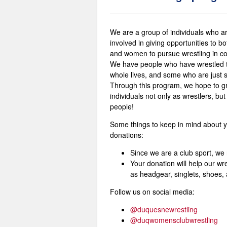
We are a group of individuals who a
involved in giving opportunities to b
and women to pursue wrestling in co
We have people who have wrestled t
whole lives, and some who are just s
Through this program, we hope to g
individuals not only as wrestlers, but
people!
Some things to keep in mind about 
donations:
Since we are a club sport, we 
Your donation will help our wr
as headgear, singlets, shoes,
Follow us on social media:
@duquesnewrestling
@duqwomensclubwrestling