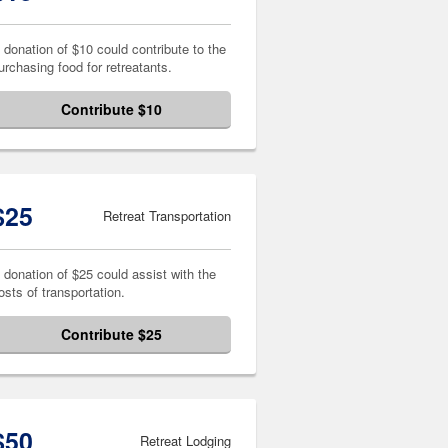
 donation of $10 could contribute to the
urchasing food for retreatants.
Contribute $10
$25
Retreat Transportation
 donation of $25 could assist with the
osts of transportation.
Contribute $25
$50
Retreat Lodging