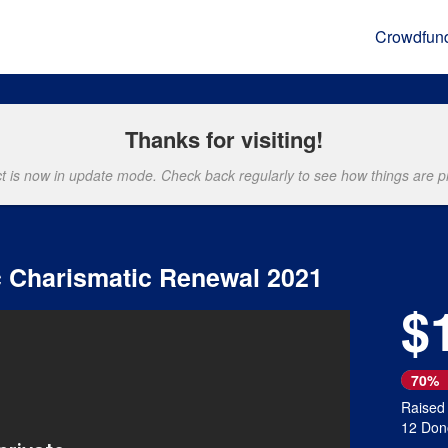
Crowdfun
Thanks for visiting!
ct is now in update mode. Check back regularly to see how things are p
 Charismatic Renewal 2021
$
70%
Raised
12 Don