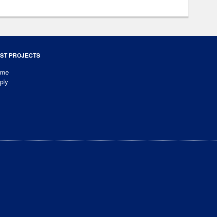
ST PROJECTS
ome
ply