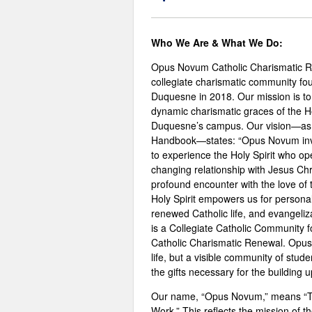
Who We Are & What We Do:
Opus Novum Catholic Charismatic R
collegiate charismatic community fo
Duquesne in 2018. Our mission is to 
dynamic charismatic graces of the Hol
Duquesne’s campus. Our vision—as 
Handbook—states: “Opus Novum invi
to experience the Holy Spirit who ope
changing relationship with Jesus Chr
profound encounter with the love of 
Holy Spirit empowers us for personal
renewed Catholic life, and evangeliz
is a Collegiate Catholic Community 
Catholic Charismatic Renewal. Opus
life, but a visible community of stud
the gifts necessary for the buildin
Our name, “Opus Novum,” means “
Work.” This reflects the mission of t