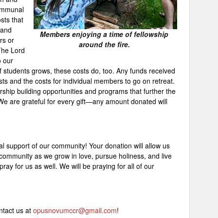
communal
sts that
 and
Members enjoying a time of fellowship
rs or
around the fire.
 The Lord
 our
f students grows, these costs do, too. Any funds received
s and the costs for individual members to go on retreat.
ship building opportunities and programs that further the
We are grateful for every gift—any amount donated will
al support of our community! Your donation will allow us
 community as we grow in love, pursue holiness, and live
 pray for us as well. We will be praying for all of our
ntact us at
opusnovumccr@gmail.com
!