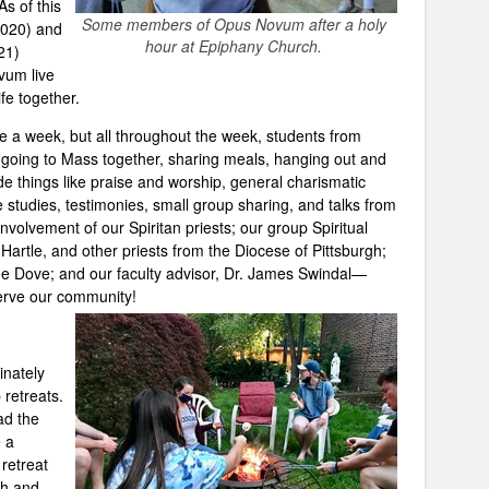
s of this
Some members of Opus Novum after a holy
2020) and
hour at Epiphany Church.
21)
vum live
fe together.
 a week, but all throughout the week, students from
oing to Mass together, sharing meals, hanging out and
e things like praise and worship, general charismatic
e studies, testimonies, small group sharing, and talks from
involvement of our Spiritan priests; our group Spiritual
Hartle, and other priests from the Diocese of Pittsburgh;
he Dove; and our faculty advisor, Dr. James Swindal—
rve our community!
inately
retreats.
ad the
e a
 retreat
sh and