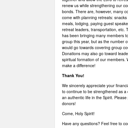
renew us while strengthening our 
bonds. There are, however, many co
come with planning retreats: snacks
meals, lodging, paying guest speake
retreat leaders, transportation, etc.
has been bringing many members to
group this year, but as the number o
would go towards covering group cost
Donations may also go toward leader
spiritual formation of our members. 
make a difference!
Thank You!
We sincerely appreciate your financi
to continue to be strengthened as a
an authentic life in the Spirit. Please
donors!
Come, Holy Spirit!
Have any questions? Feel free to co