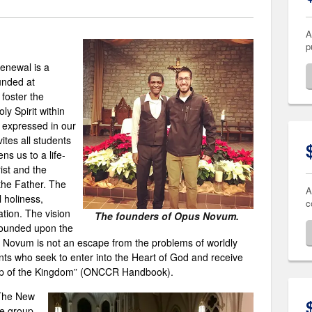
A
p
enewal is a
unded at
foster the
y Spirit within
expressed in our
tes all students
ns us to a life-
ist and the
the Father. The
A
 holiness,
c
ation. The vision
The founders of Opus Novum.
founded upon the
 Novum is not an escape from the problems of worldly
ents who seek to enter into the Heart of God and receive
g up of the Kingdom” (ONCCR Handbook).
The New
he group