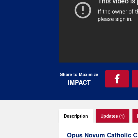
Share to Maximize
IMPACT
Description
Updates (1)
Opus Novum Catholic C