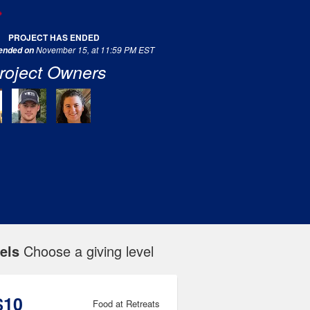
PROJECT HAS ENDED
November 15, at 11:59 PM EST
 ended on
roject Owners
els
Choose a giving level
$10
Food at Retreats