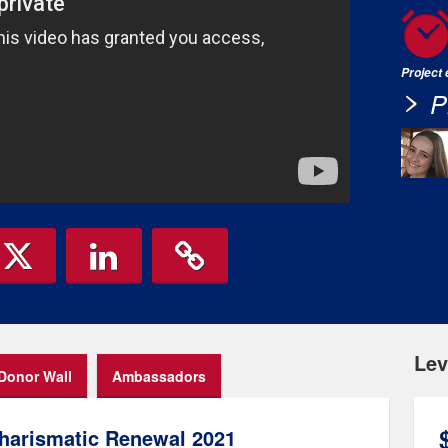
Project
P
Lev
Donor Wall
Ambassadors
harismatic Renewal 2021