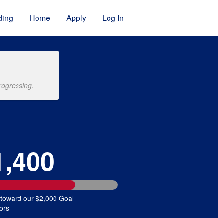
ding
Home
Apply
Log In
rogressing.
1,400
 toward our $2,000 Goal
ors