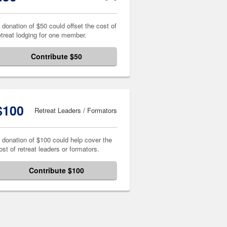
 donation of $50 could offset the cost of
etreat lodging for one member.
Contribute $50
$100
Retreat Leaders / Formators
 donation of $100 could help cover the
ost of retreat leaders or formators.
Contribute $100