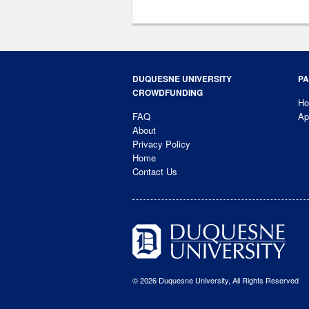
DUQUESNE UNIVERSITY
PA
CROWDFUNDING
H
FAQ
Ap
About
Privacy Policy
Home
Contact Us
© 2026 Duquesne University, All Rights Reserved