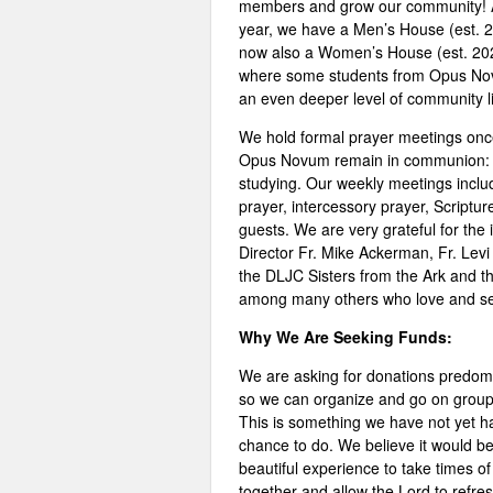
members and grow our community! A
year, we have a Men’s House (est. 
now also a Women’s House (est. 20
where some students from Opus No
an even deeper level of community li
We hold formal prayer meetings once
Opus Novum remain in communion: g
studying. Our weekly meetings includ
prayer, intercessory prayer, Scriptur
guests. We are very grateful for the 
Director Fr. Mike Ackerman, Fr. Levi 
the DLJC Sisters from the Ark and t
among many others who love and se
Why We Are Seeking Funds:
We are asking for donations predom
so we can organize and go on group 
This is something we have not yet h
chance to do. We believe it would b
beautiful experience to take times of
together and allow the Lord to refre