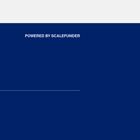
POWERED BY SCALEFUNDER