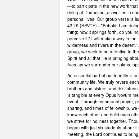
—to participate in the new work that
doing at Duquesne, as well as in eac
personal lives. Our group verse is Is
43:19 (RSVCE)—"Behold, I am doin
thing; now it springs forth, do you no
perceive it? I will make a way in the
wilderness and rivers in the desert.”
group, we seek to be attentive to th
Spirit and all that He is bringing abou
lives, as we surrender our plans, op
An essential part of our identity is ou
community life. We truly revere each
brothers and sisters, and this intens
is tangible at every Opus Novum me
event. Through communal prayer, p
sharing, and times of fellowship, we
know each other and build each oth
we strive for holiness together. Tho
began with just six students at our fir
meeting, the Lord continues to brin