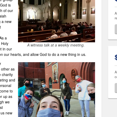
 God is
h of our
A
aiah
r
g a new
t
 As a
e Holy
A witness talk at a weekly meeting.
t in our
en our hearts, and allow God to do a new thing in us.
r
 other as
A
e charity
c
eting and
ersonal
 come to
er up as
ugh we
st
g us new