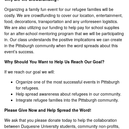
Organizing a family fun event for our refugee families will be
costly. We are crowdfunding to cover our location, entertainment,
food, decorations, transportation and any unforeseen logistics.
We are also utilizing our funding to help pay for school supplies
for an after-school mentoring program that we will be participating
in. Our class understands the positive implications we can create
in the Pittsburgh community when the word spreads about this
event’s success.
Why Should You Want to Help Us Reach Our Goal?
If we reach our goal we will:
Organize one of the most successful events in Pittsburgh
for refugees.
Help spread awareness about refugees in our community.
Integrate refugee families into the Pittsburgh community.
Please Give Now and Help Spread the Word!
We ask that you please donate today to help the collaboration
between Duquesne University students, community non-profits,