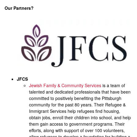
Our Partners?
JFCS
Jewish Family & Community Services
is a team of
talented and dedicated professionals that have been
committed to positively benefiting the Pittsburgh
community for the past 80 years. Their Refugee &
Immigrant Services help refugees find housing,
obtain jobs, enroll their children into school, and help
them gain access to government programs. Their
efforts, along with support of over 100 volunteers,
allow refugees to develop a foundation for building a