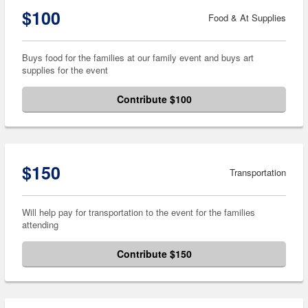
$100
Food & At Supplies
Buys food for the families at our family event and buys art
supplies for the event
Contribute $100
$150
Transportation
Will help pay for transportation to the event for the families
attending
Contribute $150