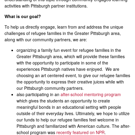
activities with Pittsburgh partner institutions.
What is our goal?
To help us directly engage, learn from and address the unique
challenges of refugee families in the Greater Pittsburgh area,
along with our community partners, we are:
organizing a family fun event for refugee families in the
Greater Pittsburgh area, which will provide these families
with the opportunity to participate in some of the
experiences Pittsburgh natives have enjoyed. We are
choosing an art centered event, to give our refugee families
the opportunity to express their creative juices while with
our Pittsburgh community partners.
also participating in an
after-school mentoring program
which gives the students an opportunity to create
meaningful bonds in an educational setting with people
outside of their everyday lives. Ultimately, we hope to utilize
our funds to help our refugee families feel welcome in
Pittsburgh and familiarized with American culture. The after-
school program was
recently featured on NPR
.