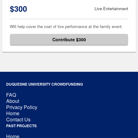
$300
Live Entertainment
Will help cover the cost of live performance at the family event
Contribute $300
DUQUESNE UNIVERSITY CROWDFUNDING
FAQ
About
Privacy Policy
Home
Contact Us
PAST PROJECTS
Home