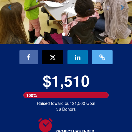
$1,510
100%
Raised toward our $1,500 Goal
36 Donors
PROJECT HAS ENDED