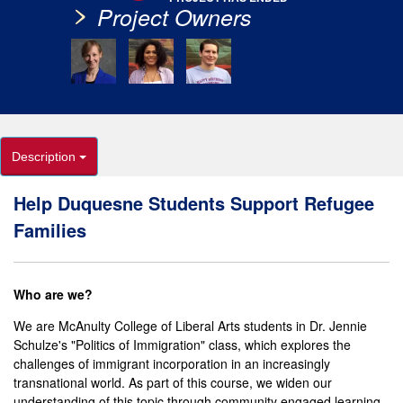
Project Owners
Description
Help Duquesne Students Support Refugee
Families
Who are we?
We are McAnulty College of Liberal Arts students in Dr. Jennie
Schulze's
"Politics of Immigration" class, which explores the
challenges of immigrant incorporation in an increasingly
transnational world. As part of this course, we widen our
understanding of this topic through community engaged learning