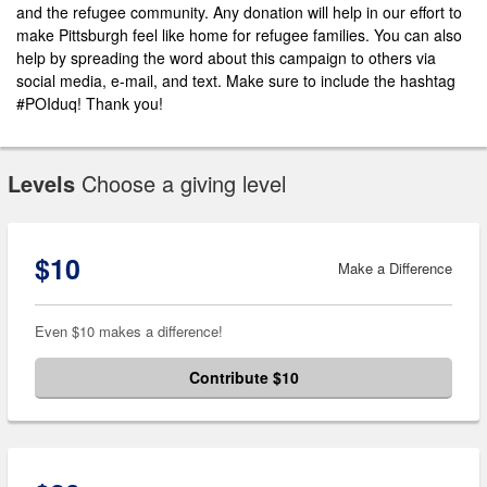
and the refugee community. Any donation will help in our effort to
make Pittsburgh feel like home for refugee families. You can also
help by spreading the word about this campaign to others via
social media, e-mail, and text. Make sure to include the hashtag
#POIduq! Thank you!
Levels
Choose a giving level
$10
Make a Difference
Even $10 makes a difference!
Contribute $10