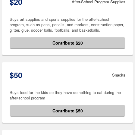
$20
After-School Program Supplies
Buys art supplies and sports supplies for the after-school
program, such as pens, pencils, and markers, construction paper,
glitter, glue, soccer balls, footballs, and basketballs.
Contribute $20
$50
Snacks
Buys food for the kids so they have something to eat during the
after-school program
Contribute $50