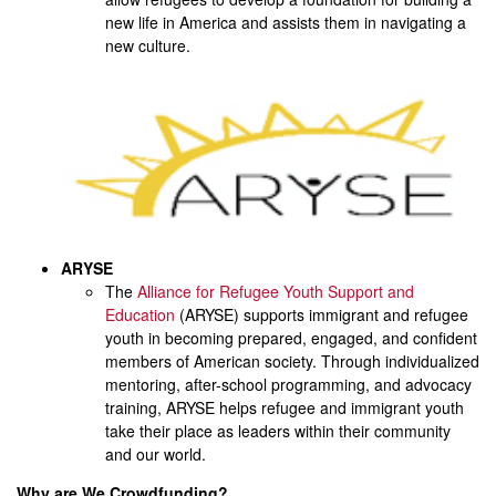
new life in America and assists them in navigating a
new culture.
ARYSE
The
Alliance for Refugee Youth Support and
Education
(ARYSE) supports immigrant and refugee
youth in becoming prepared, engaged, and confident
members of American society. Through individualized
mentoring, after-school programming, and advocacy
training, ARYSE helps refugee and immigrant youth
take their place as leaders within their community
and our world.
Why are We Crowdfunding?