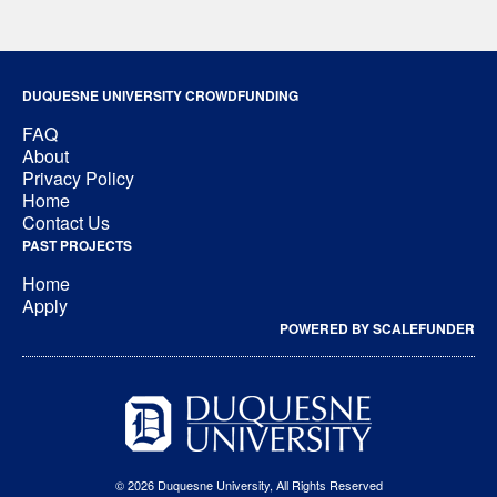
DUQUESNE UNIVERSITY CROWDFUNDING
FAQ
About
Privacy Policy
Home
Contact Us
PAST PROJECTS
Home
Apply
POWERED BY SCALEFUNDER
© 2026 Duquesne University, All Rights Reserved