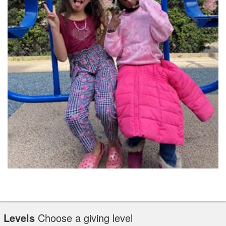
Levels
Choose a giving level