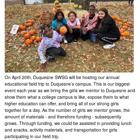
On April 20th, Duquesne SWSG will be hosting our annual
educational field trip to Duquesne’s campus. This is our biggest
event each year as we bring the girls we mentor to Duquesne and
show them what a college campus is like, expose them to what
higher education can offer, and bring all of our strong girls
together for a day. As the number of girls we mentor grows, the
amount of materials - and therefore funding - subsequently
grows. Through funding, we could be assisted in providing lunch
and snacks, activity materials, and transportation for girls
participating in our field trip.