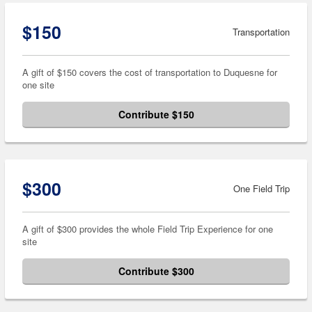
$150
Transportation
A gift of $150 covers the cost of transportation to Duquesne for
one site
Contribute $150
$300
One Field Trip
A gift of $300 provides the whole Field Trip Experience for one
site
Contribute $300