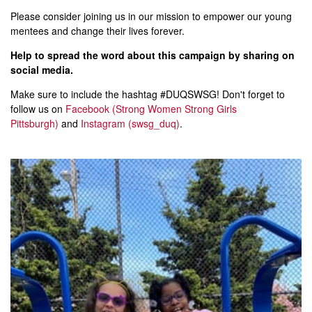
Please consider joining us in our mission to empower our young
mentees and change their lives forever.
Help to spread the word about this campaign by sharing on
social media.
Make sure to include the hashtag #DUQSWSG! Don't forget to
follow us on
Facebook (Strong Women Strong Girls
Pittsburgh)
and
Instagram (swsg_duq)
.