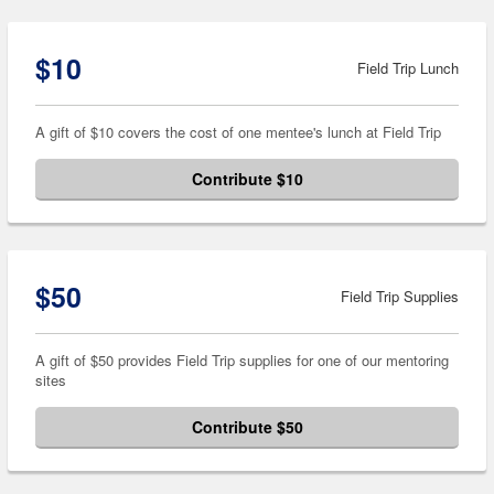
$10
Field Trip Lunch
A gift of $10 covers the cost of one mentee's lunch at Field Trip
Contribute $10
$50
Field Trip Supplies
A gift of $50 provides Field Trip supplies for one of our mentoring
sites
Contribute $50