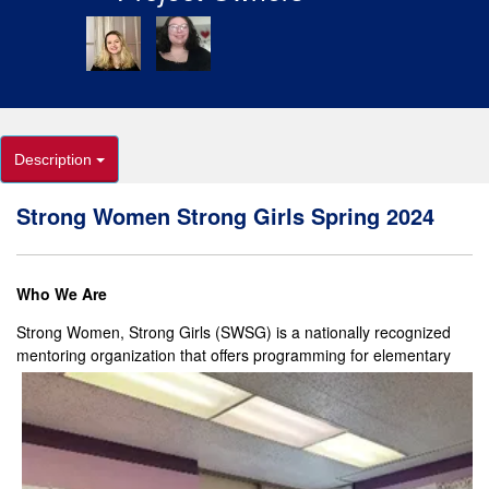
Description
Strong Women Strong Girls Spring 2024
Who We Are
Strong Women, Strong Girls (SWSG) is a nationally recognized
mentoring organization that offers
programming for elementary