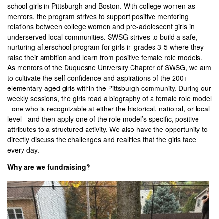
school girls in Pittsburgh and Boston. With college women as
mentors, the program strives to support positive mentoring
relations between college women and pre-adolescent girls in
underserved local communities. SWSG strives to build a safe,
nurturing afterschool program for girls in grades 3-5 where they
raise their ambition and learn from positive female role models.
As mentors of the Duquesne University Chapter of SWSG, we aim
to cultivate the self-confidence and aspirations of the 200+
elementary-aged girls within the Pittsburgh community. During our
weekly sessions, the girls read a biography of a female role model
- one who is recognizable at either the historical, national, or local
level - and then apply one of the role model’s specific, positive
attributes to a structured activity. We also have the opportunity to
directly discuss the challenges and realities that the girls face
every day.
Why are we fundraising?