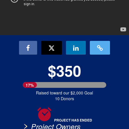
$350
17%
Raised toward our $2,000 Goal
10 Donors
PROJECT HAS ENDED
Project Owners